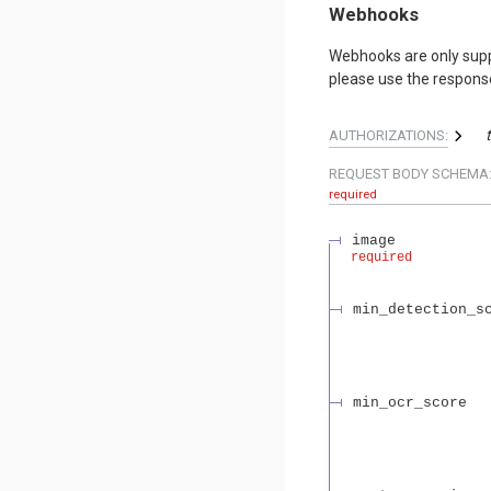
Webhooks
Webhooks are only sup
please use the response 
AUTHORIZATIONS:
REQUEST BODY SCHEMA
required
image
required
min_detection_s
min_ocr_score