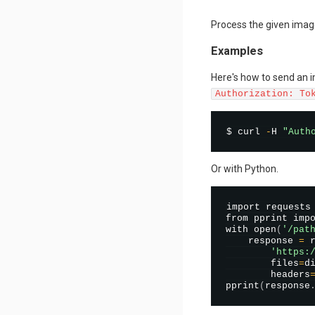
Process the given imag
Examples
Here's how to send an 
Authorization: To
$ curl 
-
H 
"Auth
Or with Python.
import requests

from pprint impo
with 
open
(
'/pat
    response 
=
 
'https:
        files
=
d
        headers
pprint
(
response