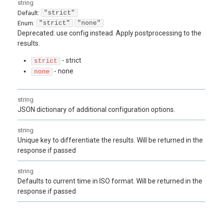
string
Default:
"strict"
Enum
:
"strict"
"none"
Deprecated: use config instead. Apply postprocessing to the
results.
- strict
strict
- none
none
string
JSON dictionary of additional configuration options.
string
Unique key to differentiate the results. Will be returned in the
response if passed
string
Defaults to current time in ISO format. Will be returned in the
response if passed