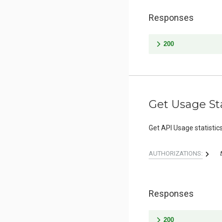
Responses
200
Get Usage Sta
Get API Usage statistic
AUTHORIZATIONS:
Responses
200