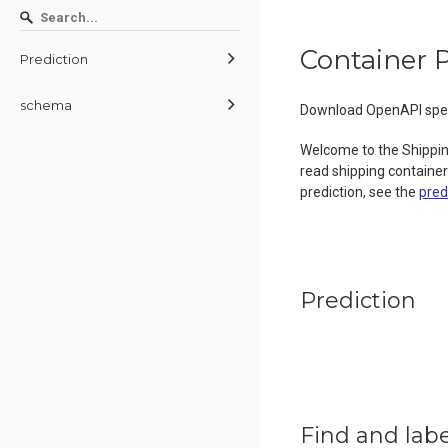
Container P
Prediction
schema
Download OpenAPI spec
Welcome to the Shippin
read shipping container
prediction, see the
pred
Prediction
Find and labe