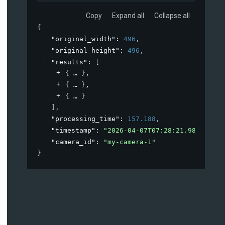
Copy
Expand all
Collapse all
{
"original_width"
: 
496
,
"original_height"
: 
496
,
"results"
: 
[
{
}
,
{
}
,
{
}
]
,
"processing_time"
: 
157.188
,
"timestamp"
: 
"2026-04-07T07:28:21.981530+00
"camera_id"
: 
"my-camera-1"
}