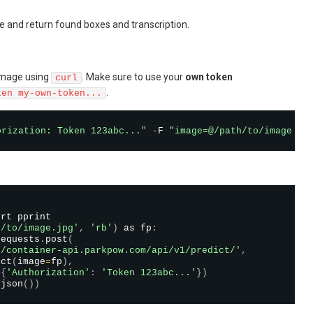
e and return found boxes and transcription.
image using
. Make sure to use your
own token
curl
.
ken my-own-token...
orization: Token 123abc..."
-
F 
"image=@/path/to/image.jp
rt pprint

h/to/image.jpg'
,
'rb'
)
 as fp
:
requests
.
post
(
//container-api.parkpow.com/api/v1/predict/'
,
ict
(
image
=
fp
)
,
=
{
'Authorization'
:
'Token 123abc...'
}
)
.
json
(
)
)