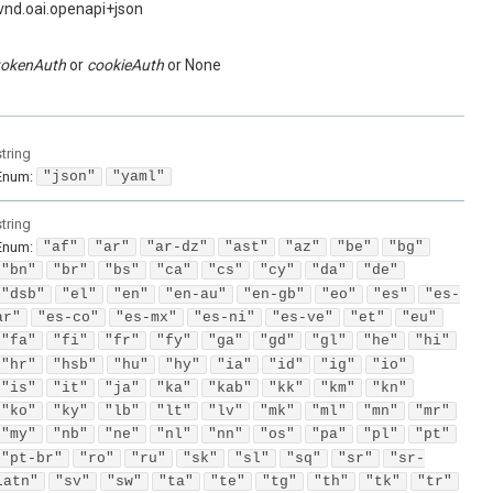
vnd.oai.openapi+json
tokenAuth
cookieAuth
None
string
Enum
:
"json"
"yaml"
string
Enum
:
"af"
"ar"
"ar-dz"
"ast"
"az"
"be"
"bg"
"bn"
"br"
"bs"
"ca"
"cs"
"cy"
"da"
"de"
"dsb"
"el"
"en"
"en-au"
"en-gb"
"eo"
"es"
"es-
ar"
"es-co"
"es-mx"
"es-ni"
"es-ve"
"et"
"eu"
"fa"
"fi"
"fr"
"fy"
"ga"
"gd"
"gl"
"he"
"hi"
"hr"
"hsb"
"hu"
"hy"
"ia"
"id"
"ig"
"io"
"is"
"it"
"ja"
"ka"
"kab"
"kk"
"km"
"kn"
"ko"
"ky"
"lb"
"lt"
"lv"
"mk"
"ml"
"mn"
"mr"
"my"
"nb"
"ne"
"nl"
"nn"
"os"
"pa"
"pl"
"pt"
"pt-br"
"ro"
"ru"
"sk"
"sl"
"sq"
"sr"
"sr-
latn"
"sv"
"sw"
"ta"
"te"
"tg"
"th"
"tk"
"tr"