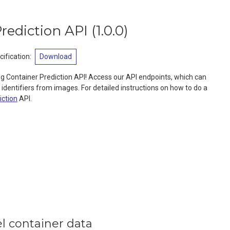
rediction API
(
1.0.0
)
ification
:
Download
g Container Prediction API! Access our API endpoints, which can
 identifiers from images. For detailed instructions on how to do a
iction
API.
l container data