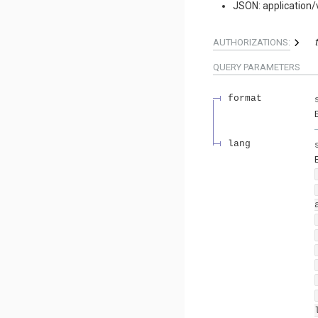
JSON: application/
AUTHORIZATIONS:
QUERY
PARAMETERS
format
lang