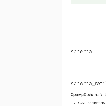
schema
schema_retr
OpenApi3 schema for thi
YAML: application/