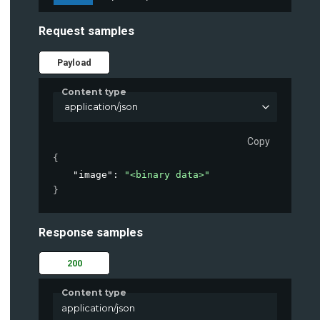
Request samples
Payload
Content type
application/json
g"
 https
:
/
/
container
-
api
.
parkpow
.
com
/
api
/
v1
/
predict
/
Copy
{
"image"
: 
"<binary data>"
}
Response samples
200
Content type
application/json