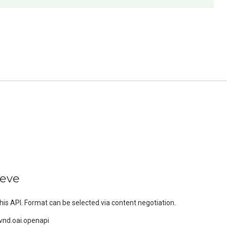
ieve
s API. Format can be selected via content negotiation.
vnd.oai.openapi