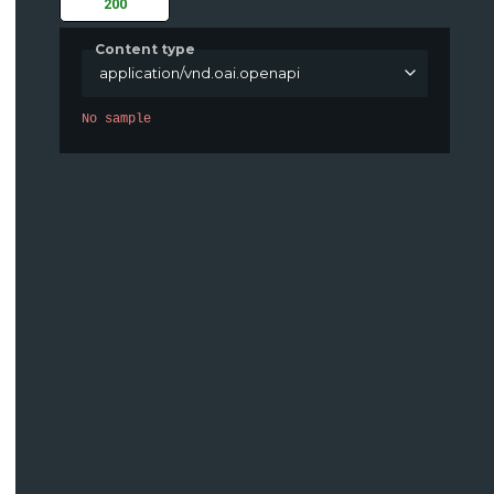
200
Content type
application/vnd.oai.openapi
No sample