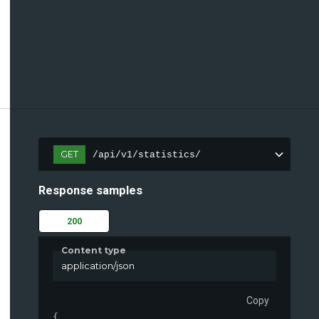
GET
/api/v1/statistics/
Response samples
200
Content type
application/json
Copy
{