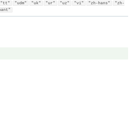
"tt"
"udm"
"uk"
"ur"
"uz"
"vi"
"zh-hans"
"zh-
hant"