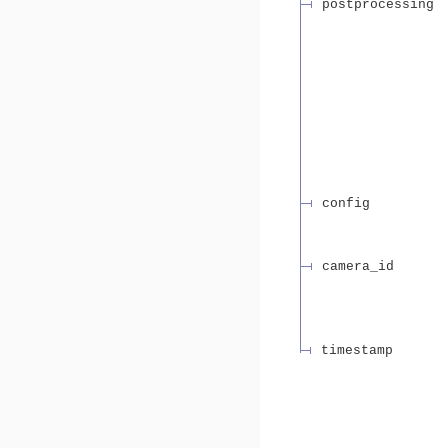
postprocessing
config
camera_id
timestamp