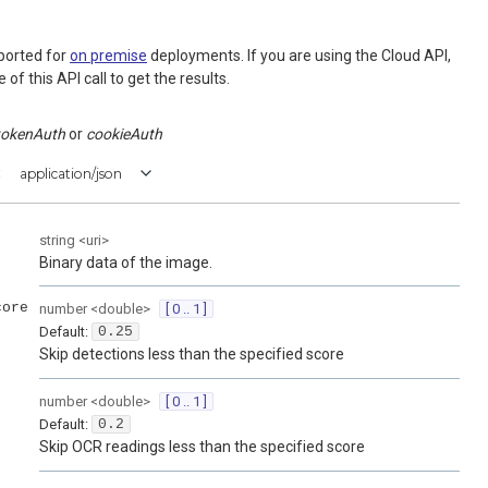
ported for
on premise
deployments. If you are using the Cloud API,
of this API call to get the results.
tokenAuth
cookieAuth
:
application/json
string
<
uri
>
Binary data of the image.
core
number
<
double
>
[ 0 .. 1 ]
Default:
0.25
Skip detections less than the specified score
number
<
double
>
[ 0 .. 1 ]
Default:
0.2
Skip OCR readings less than the specified score