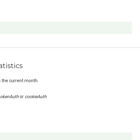
tistics
s the current month.
tokenAuth
cookieAuth