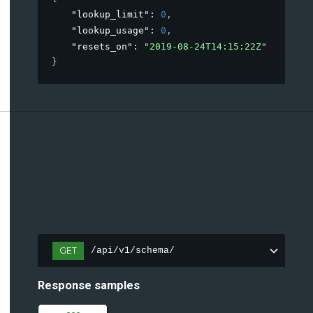
"lookup_limit"
: 
0
,
"lookup_usage"
: 
0
,
"resets_on"
: 
"2019-08-24T14:15:22Z"
}
GET
/api/v1/schema/
Response samples