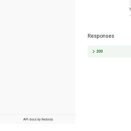
Responses
200
API docs by Redocly